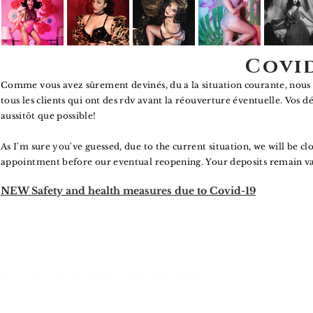
Covi
Comme vous avez sûrement devinés, du a la situation courante, nous 
tous les clients qui ont des rdv avant la réouverture éventuelle. Vos d
aussitôt
que possible!
As I'm sure you've guessed, due to the current situation, we will be cl
appointment before our eventual reopening. Your deposits remain valid
NEW Safety and health measures due to Covid-19
@ 2014 by M Parisella. Proudly created with
Wix.com