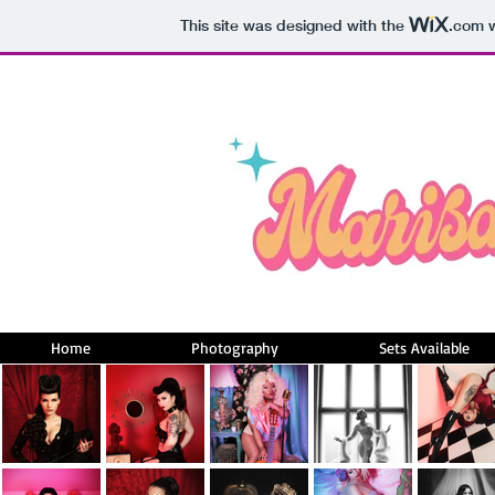
This site was designed with the
.com
w
Home
Photography
Sets Available